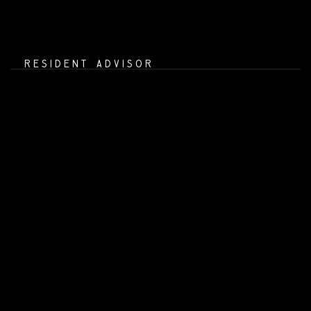
RESIDENT ADVISOR