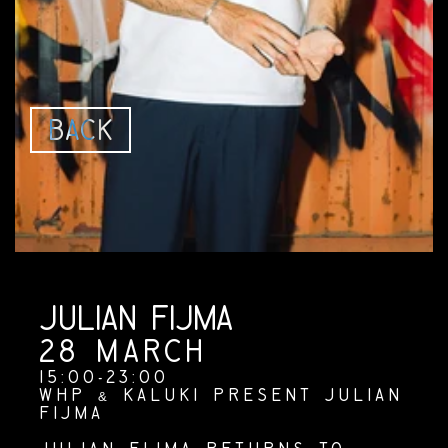
B
A
C
K
JULIAN FIJMA
JULIAN FIJMA
28 MARCH
15:00-23:00
WHP & KALUKI PRESENT JULIAN 
FIJMA