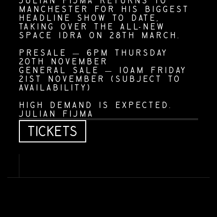
JULIAN FIJMA RETURNS TO 
MANCHESTER FOR HIS BIGGEST 
HEADLINE SHOW TO DATE, 
TAKING OVER THE ALL-NEW 
SPACE IDRA ON 28TH MARCH.
PRESALE — 6PM THURSDAY 
20TH NOVEMBER
GENERAL SALE — 10AM FRIDAY 
21ST NOVEMBER (SUBJECT TO 
AVAILABILITY)
HIGH DEMAND IS EXPECTED.
JULIAN FIJMA
T
I
C
K
E
T
S