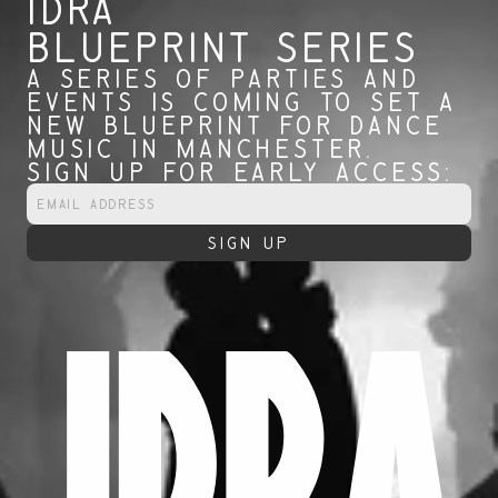
IDRA 
BLUEPRINT SERIES
A SERIES OF PARTIES AND 
EVENTS IS COMING TO SET A 
NEW BLUEPRINT FOR DANCE 
MUSIC IN MANCHESTER.
SIGN UP FOR EARLY ACCESS:
IDRA