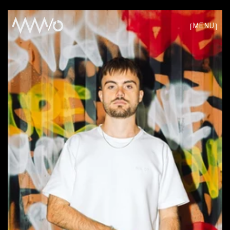
/
[
]
MENU
CLOSE
W